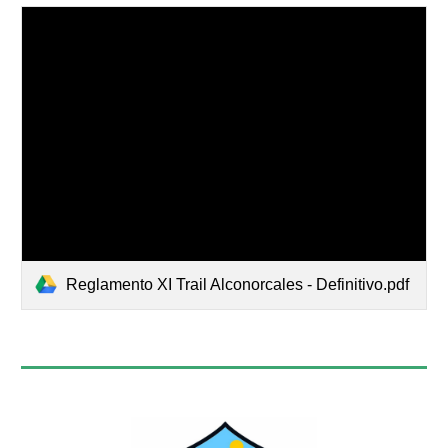
Reglamento XI Trail Alconorcales - Definitivo.pdf