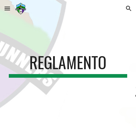
Skip to main content
Skip to navigation
REGLAMENTO